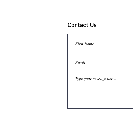
Contact Us