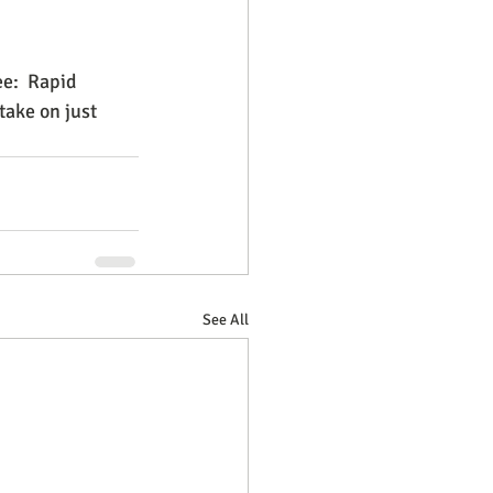
e:  Rapid 
take on just 
See All