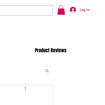
Log In
Product Reviews