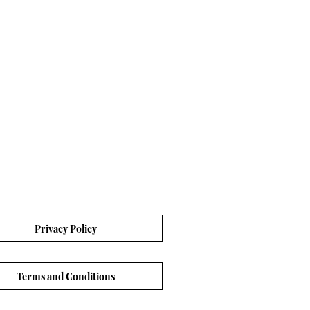
Privacy Policy
Terms and Conditions