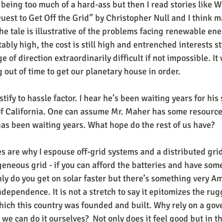
 being too much of a hard-ass but then I read stories like W
uest to Get Off the Grid” by Christopher Null and I think m
e tale is illustrative of the problems facing renewable ene
tably high, the cost is still high and entrenched interests st
 of direction extraordinarily difficult if not impossible. It
 out of time to get our planetary house in order.
tify to hassle factor. I hear he’s been waiting years for his 
of California. One can assume Mr. Maher has some resources
has been waiting years. What hope do the rest of us have?
s are why I espouse off-grid systems and a distributed gri
eneous grid - if you can afford the batteries and have som
nly do you get on solar faster but there’s something very A
ndependence. It is not a stretch to say it epitomizes the rug
ich this country was founded and built. Why rely on a gov
 can do it ourselves?  Not only does it feel good but in the