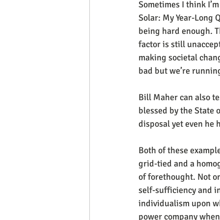
Sometimes I think I’m
Solar: My Year-Long Q
being hard enough. Th
factor is still unaccep
making societal change
bad but we’re running
Bill Maher can also tes
blessed by the State 
disposal yet even he 
Both of these example
grid-tied and a homog
of forethought. Not o
self-sufficiency and i
individualism upon wh
power company when we