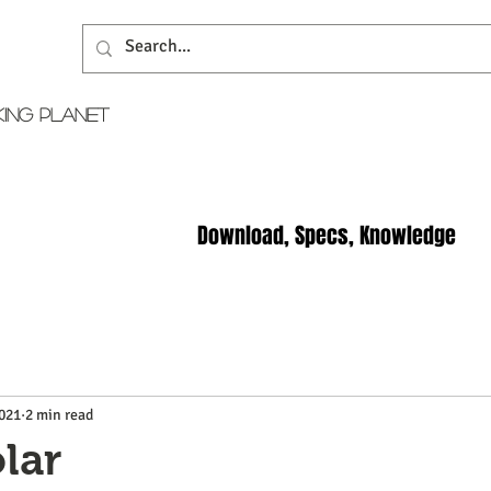
KING PLANET
Download, Specs, Knowledge
2021
2 min read
lar