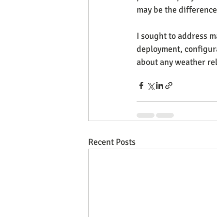
may be the difference 
I sought to address m
deployment, configurab
about any weather rela
Recent Posts