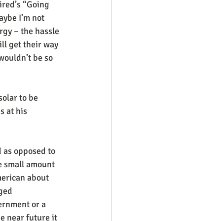
ired’s “Going 
aybe I’m not 
rgy – the hassle 
ill get their way 
 wouldn’t be so 
solar to be 
 at his 
d as opposed to 
e small amount 
merican about 
ged 
ernment or a 
 near future it 