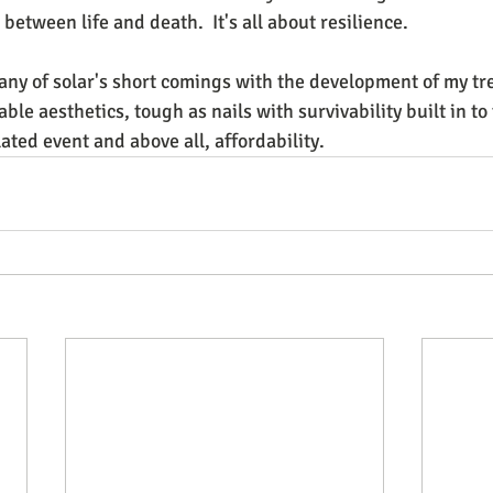
between life and death.  It's all about resilience.
any of solar's short comings with the development of my tre
le aesthetics, tough as nails with survivability built in to 
ted event and above all, affordability.  