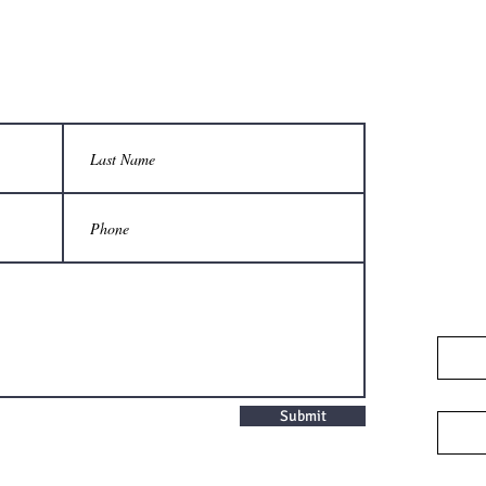
Submit