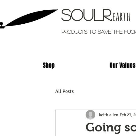
Soulr.
earth
Products TO SAVE THE FUC
Shop
Our Values
All Posts
keith allen
Feb 23, 
Going so