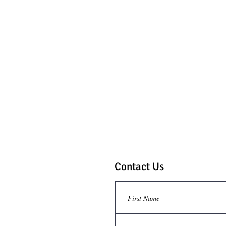
Contact Us