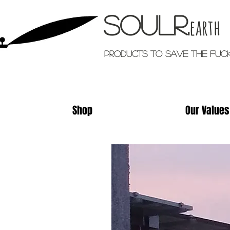
Soulr.
earth
Products TO SAVE THE FUC
Shop
Our Values