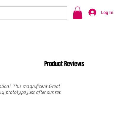
Log In
Product Reviews
option! This magnificent Great
y prototype just after sunset.