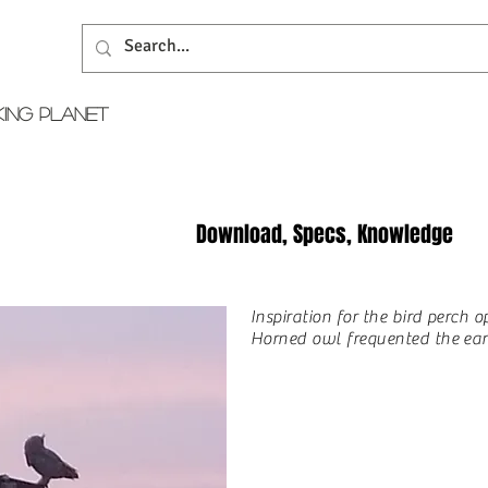
KING PLANET
Download, Specs, Knowledge
Inspiration for the bird perch 
Horned owl frequented the earl