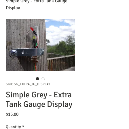
Simple Grey - Extra Tank Gauge
Display
SKU: SG_EXTRA_TG_DISPLAY
Simple Grey - Extra
Tank Gauge Display
Price
$15.00
Quantity
*