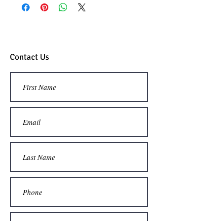
custom international quote.
Contact Us