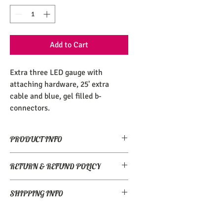
Add to Cart
Extra three LED gauge with 
attaching hardware, 25' extra 
cable and blue, gel filled b-
connectors.
PRODUCT INFO
Class and cork watherproof display.
RETURN & REFUND POLICY
Returns accepted if unopened or 
SHIPPING INFO
unused/undamaged in original 
packaging.
Worldwide shipping.  Drop us a line for 