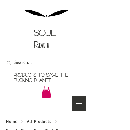
Soul
r.
earth
Products TO SAVE THE
FUCKING PLANET
Home
All Products