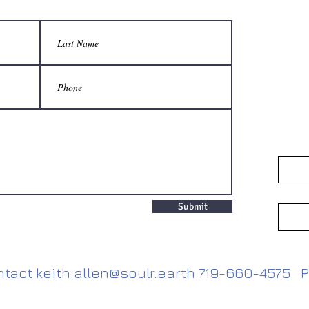
Submit
ntact
keith.allen@soulr.earth
719-660-4575 P