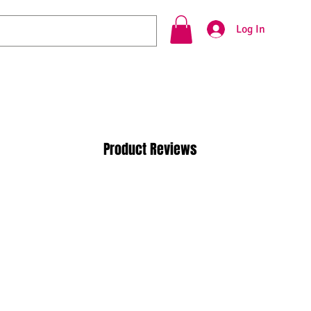
Log In
Product Reviews