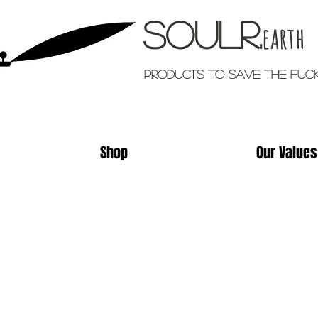
Soulr.
earth
Products TO SAVE THE FUC
Shop
Our Values