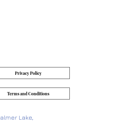
Privacy Policy
Terms and Conditions
almer Lake,