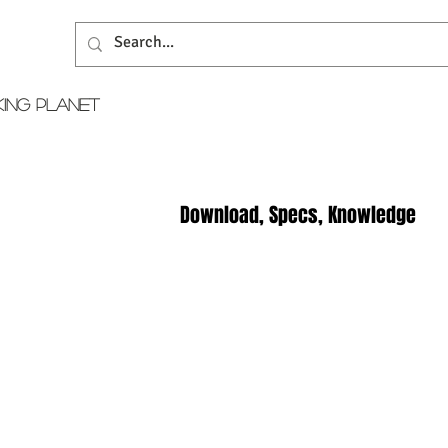
KING PLANET
Download, Specs, Knowledge