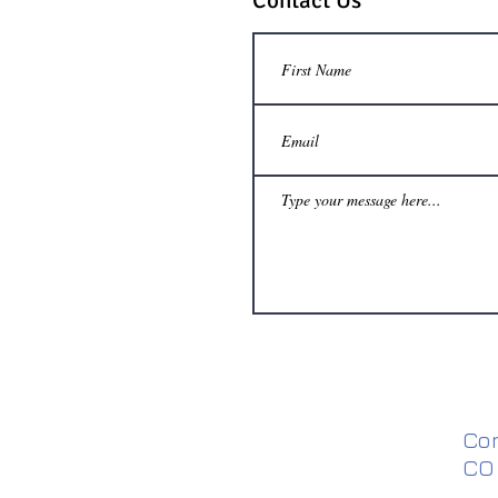
Contact Us
Co
CO